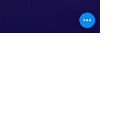
This is the title of your third
post
To create your third blog post, click here to open
the Blog Manager. Edit your Published Post
entitled 'This is the title of your third...