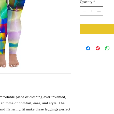
Quantity
*
fortable piece of clothing ever invented, 
 epitome of comfort, ease, and style. The 
and flattering fit make these leggings perfect 