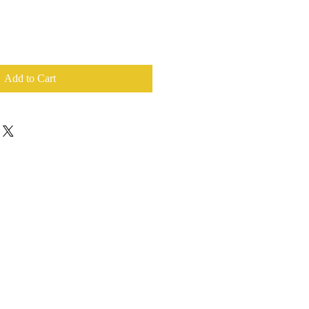
Add to Cart