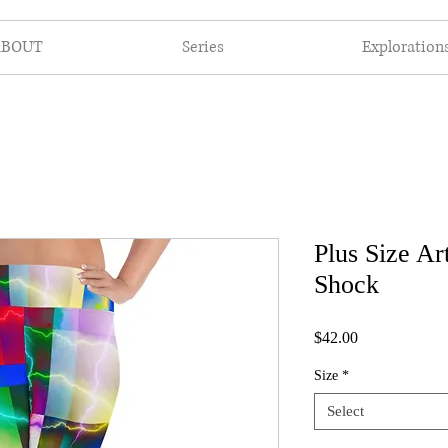
ABOUT
Series
Exploration
Plus Size Ar
Shock
Price
$42.00
Size
*
Select