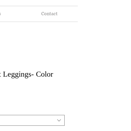
s
Contact
t Leggings- Color