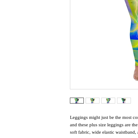
Leggings might just be the most com
and these plus size leggings are the
soft fabric, wide elastic waistband, 