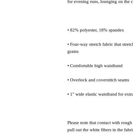
• Four-way stretch fabric that stret
Please note that contact with rough