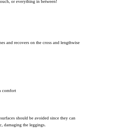
ches and recovers on the cross and lengthwise 
 surfaces should be avoided since they can 